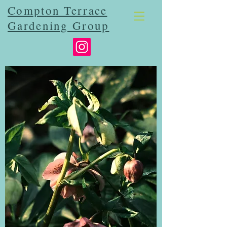
Compton Terrace
Gardening Group