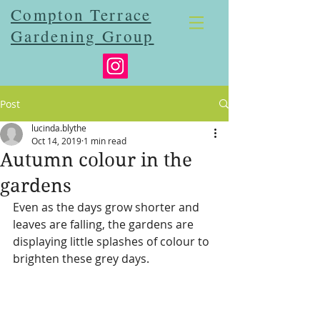
Compton Terrace
Gardening Group
Post
lucinda.blythe
Oct 14, 2019
1 min read
Autumn colour in the
gardens
Even as the days grow shorter and 
leaves are falling, the gardens are 
displaying little splashes of colour to 
brighten these grey days.