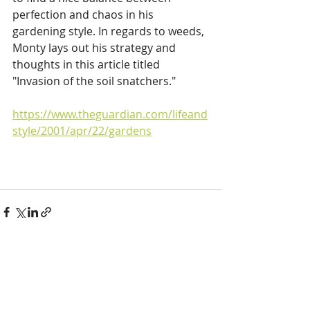
perfection and chaos in his 
gardening style. In regards to weeds, 
Monty lays out his strategy and 
thoughts in this article titled 
"Invasion of the soil snatchers."
https://www.theguardian.com/lifeand
style/2001/apr/22/gardens
Recent Posts
See All