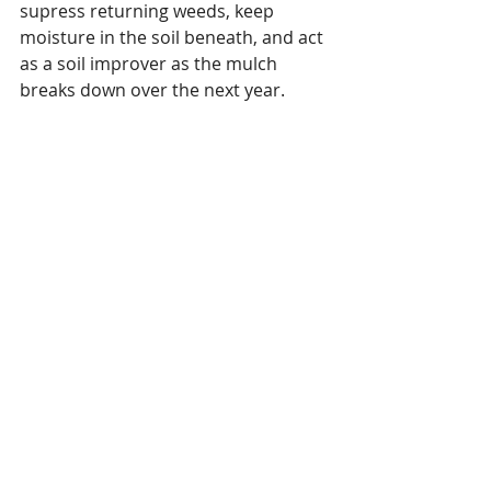
supress returning weeds, keep 
moisture in the soil beneath, and act 
as a soil improver as the mulch 
breaks down over the next year.