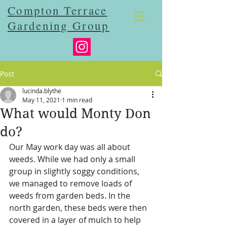
Compton Terrace
Gardening Group
Post
lucinda.blythe
May 11, 2021
1 min read
What would Monty Don
do?
Our May work day was all about 
weeds. While we had only a small 
group in slightly soggy conditions, 
we managed to remove loads of 
weeds from garden beds. In the 
north garden, these beds were then 
covered in a layer of mulch to help 