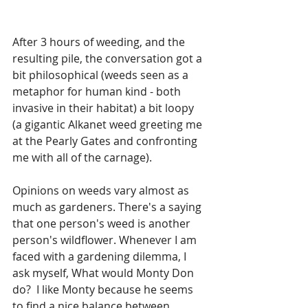
After 3 hours of weeding, and the 
resulting pile, the conversation got a 
bit philosophical (weeds seen as a 
metaphor for human kind - both 
invasive in their habitat) a bit loopy 
(a gigantic Alkanet weed greeting me 
at the Pearly Gates and confronting 
me with all of the carnage).
Opinions on weeds vary almost as 
much as gardeners. There's a saying 
that one person's weed is another 
person's wildflower. Whenever I am 
faced with a gardening dilemma, I 
ask myself, What would Monty Don 
do?  I like Monty because he seems 
to find a nice balance between 